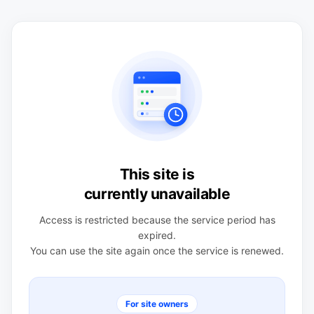
This site is
currently unavailable
Access is restricted because the service period has
expired.
You can use the site again once the service is renewed.
For site owners