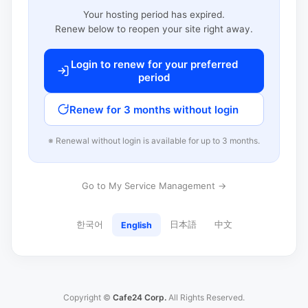
Your hosting period has expired.
Renew below to reopen your site right away.
Login to renew for your preferred
period
Renew for 3 months without login
※ Renewal without login is available for up to 3 months.
Go to My Service Management →
한국어
日本語
中文
English
Copyright ©
Cafe24 Corp.
All Rights Reserved.