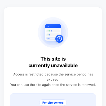
This site is
currently unavailable
Access is restricted because the service period has
expired.
You can use the site again once the service is renewed.
For site owners