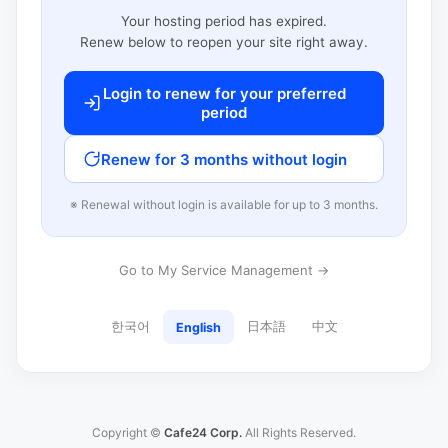
Your hosting period has expired.
Renew below to reopen your site right away.
Login to renew for your preferred
period
Renew for 3 months without login
※ Renewal without login is available for up to 3 months.
Go to My Service Management →
한국어
日本語
中文
English
Copyright ©
Cafe24 Corp.
All Rights Reserved.