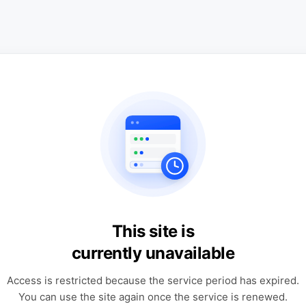
This site is
currently unavailable
Access is restricted because the service period has expired.
You can use the site again once the service is renewed.