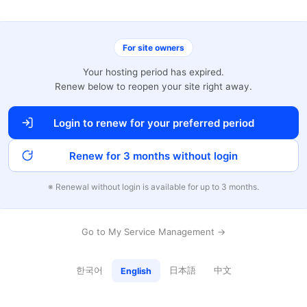
For site owners
Your hosting period has expired.
Renew below to reopen your site right away.
Login to renew for your preferred period
Renew for 3 months without login
※ Renewal without login is available for up to 3 months.
Go to My Service Management →
한국어
日本語
中文
English