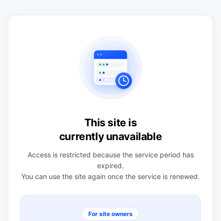
This site is
currently unavailable
Access is restricted because the service period has
expired.
You can use the site again once the service is renewed.
For site owners