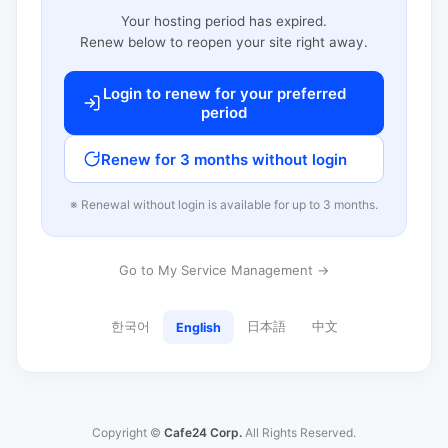
Your hosting period has expired.
Renew below to reopen your site right away.
Login to renew for your preferred
period
Renew for 3 months without login
※ Renewal without login is available for up to 3 months.
Go to My Service Management →
한국어
日本語
中文
English
Copyright ©
Cafe24 Corp.
All Rights Reserved.