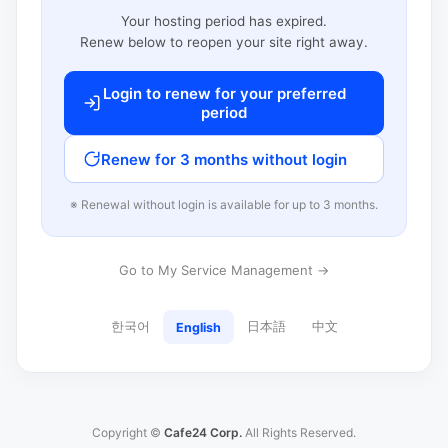
Your hosting period has expired.
Renew below to reopen your site right away.
Login to renew for your preferred
period
Renew for 3 months without login
※ Renewal without login is available for up to 3 months.
Go to My Service Management →
한국어
日本語
中文
English
Copyright ©
Cafe24 Corp.
All Rights Reserved.