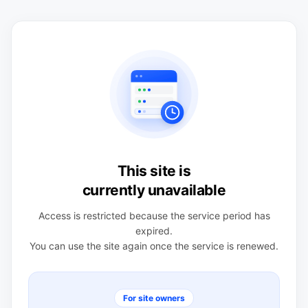
This site is
currently unavailable
Access is restricted because the service period has
expired.
You can use the site again once the service is renewed.
For site owners